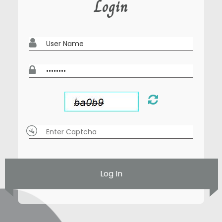
Login
Log In