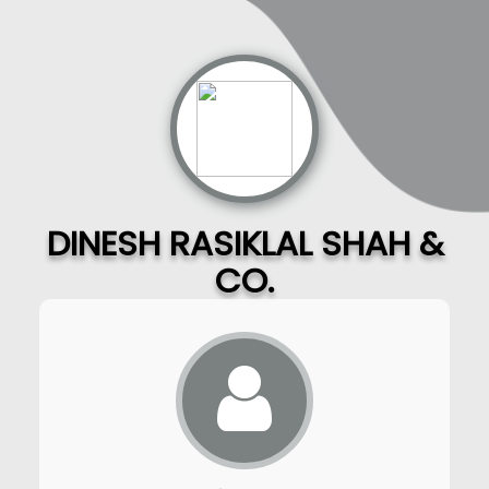
DINESH RASIKLAL SHAH &
CO.