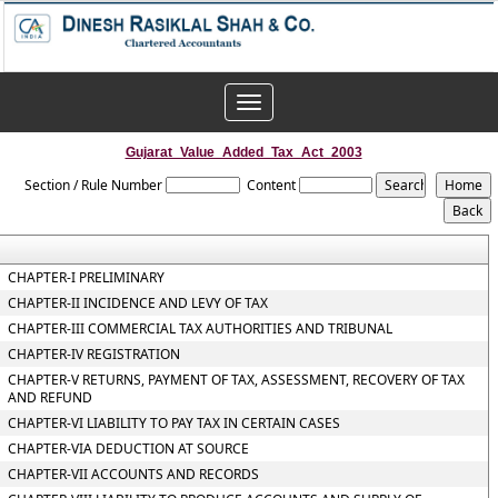
Toggle
navigation
Gujarat_Value_Added_Tax_Act_2003
Section / Rule Number
Content
CHAPTER-I PRELIMINARY
CHAPTER-II INCIDENCE AND LEVY OF TAX
CHAPTER-III COMMERCIAL TAX AUTHORITIES AND TRIBUNAL
CHAPTER-IV REGISTRATION
CHAPTER-V RETURNS, PAYMENT OF TAX, ASSESSMENT, RECOVERY OF TAX
AND REFUND
CHAPTER-VI LIABILITY TO PAY TAX IN CERTAIN CASES
CHAPTER-VIA DEDUCTION AT SOURCE
CHAPTER-VII ACCOUNTS AND RECORDS