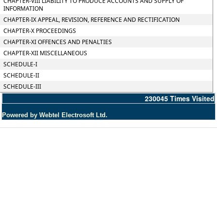
CHAPTER-VIII LIABILITY TO PRODUCE ACCOUNTS AND SUPPLY OF
INFORMATION
CHAPTER-IX APPEAL, REVISION, REFERENCE AND RECTIFICATION
CHAPTER-X PROCEEDINGS
CHAPTER-XI OFFENCES AND PENALTIES
CHAPTER-XII MISCELLANEOUS
SCHEDULE-I
SCHEDULE-II
SCHEDULE-III
230045
Times Visited
Powered by Webtel Electrosoft Ltd.