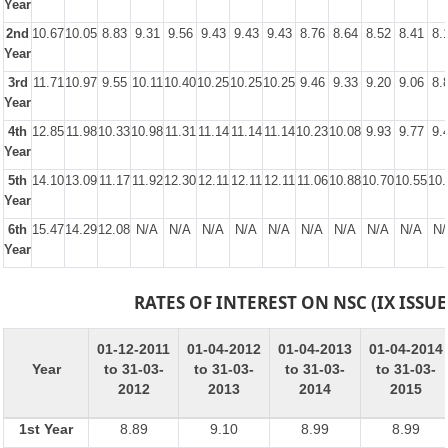
Year
2nd
10.67
10.05
8.83
9.31
9.56
9.43
9.43
9.43
8.76
8.64
8.52
8.41
8.
Year
3rd
11.71
10.97
9.55
10.11
10.40
10.25
10.25
10.25
9.46
9.33
9.20
9.06
8.
Year
4th
12.85
11.98
10.33
10.98
11.31
11.14
11.14
11.14
10.23
10.08
9.93
9.77
9.
Year
5th
14.10
13.09
11.17
11.92
12.30
12.11
12.11
12.11
11.06
10.88
10.70
10.55
10.
Year
6th
15.47
14.29
12.08
N/A
N/A
N/A
N/A
N/A
N/A
N/A
N/A
N/A
N/
Year
RATES OF INTEREST ON NSC (IX ISSUE
01-12-2011
01-04-2012
01-04-2013
01-04-2014
Year
to 31-03-
to 31-03-
to 31-03-
to 31-03-
2012
2013
2014
2015
1st Year
8.89
9.10
8.99
8.99