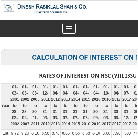
Toggle
navigation
CALCULATION OF INTEREST ON 
RATES OF INTEREST ON NSC (VIII ISSU
01-
01-
01-
01-
01-
01-
01-
01-
01-
01-
01-
01-
01
03-
03-
03-
12-
04-
04-
04-
04-
04-
10-
04-
07-
01
2001
2002
2003
2011
2012
2013
2014
2015
2016
2016
2017
2017
20
Year
to
to
to
to
to
to
to
to
to
to
to
to
t
28-
28-
30-
31-
31-
31-
31-
31-
30-
31-
30-
31-
30
02-
02-
11-
03-
03-
03-
03-
03-
09-
03-
06-
12-
09
2002
2003
2011
2012
2013
2014
2015
2016
2016
2017
2017
2017
20
1st
9.72
9.20
8.16
8.58
8.78
8.68
8.68
8.68
8.10
8.00
7.90
7.80
7.