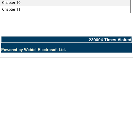
Chapter 10
Chapter 11
230004
Times Visited
Powered by Webtel Electrosoft Ltd.