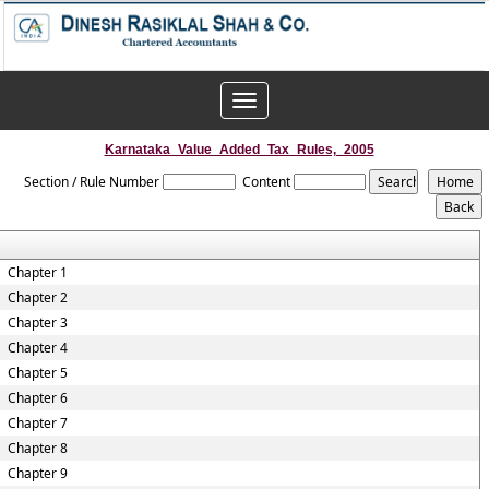
Toggle
navigation
Karnataka_Value_Added_Tax_Rules,_2005
Section / Rule Number
Content
Chapter 1
Chapter 2
Chapter 3
Chapter 4
Chapter 5
Chapter 6
Chapter 7
Chapter 8
Chapter 9