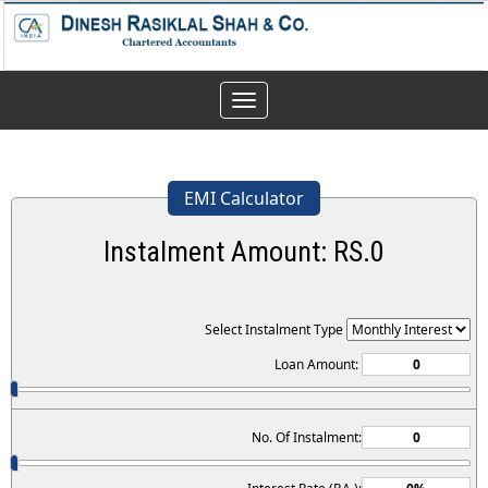
Toggle
navigation
EMI Calculator
Instalment Amount: RS.
0
Select Instalment Type
Loan Amount:
No. Of Instalment: