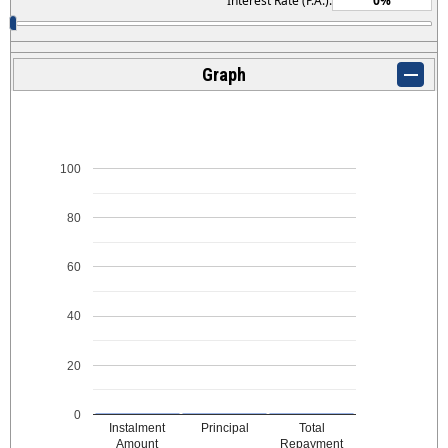
Interest Rate (P.A.):
Graph
100
80
60
40
20
0
Instalment
Principal
Total
Amount
Repayment