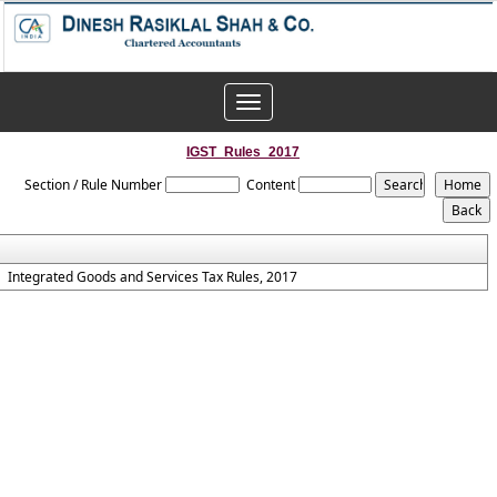
Toggle
navigation
IGST_Rules_2017
Section / Rule Number
Content
Integrated Goods and Services Tax Rules, 2017