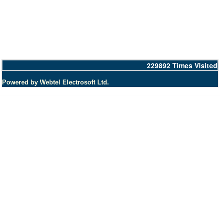
229892
Times Visited
Powered by Webtel Electrosoft Ltd.