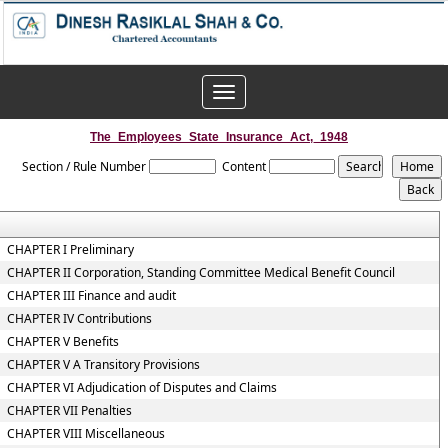
Toggle
navigation
The_Employees_State_Insurance_Act,_1948
Section / Rule Number
Content
CHAPTER I Preliminary
CHAPTER II Corporation, Standing Committee Medical Benefit Council
CHAPTER III Finance and audit
CHAPTER IV Contributions
CHAPTER V Benefits
CHAPTER V A Transitory Provisions
CHAPTER VI Adjudication of Disputes and Claims
CHAPTER VII Penalties
CHAPTER VIII Miscellaneous