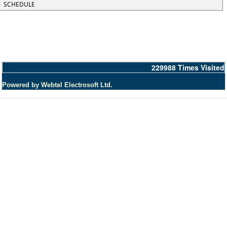
SCHEDULE
229988
Times Visited
Powered by Webtel Electrosoft Ltd.