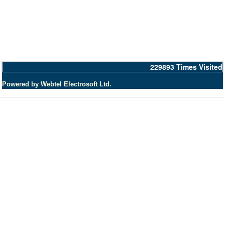
229893
Times Visited
Powered by Webtel Electrosoft Ltd.