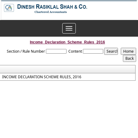
Toggle
navigation
Income_Declaration_Scheme_Rules_2016
Section / Rule Number
Content
INCOME DECLARATION SCHEME RULES, 2016